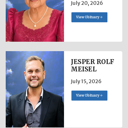
July 20, 2026
View Obituary
JESPER ROLF
MEISEL
July 15, 2026
View Obituary