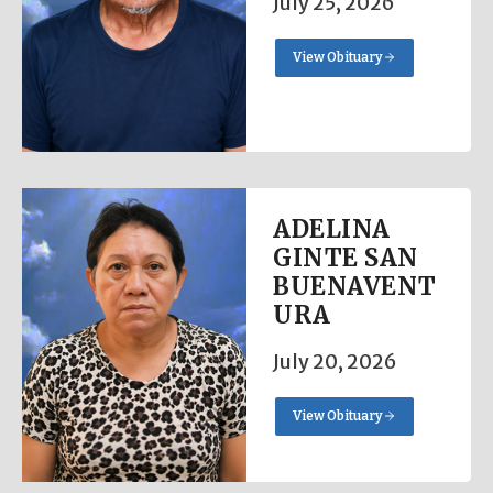
July 25, 2026
View Obituary
ADELINA
GINTE SAN
BUENAVENT
URA
July 20, 2026
View Obituary