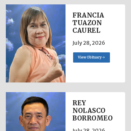
FRANCIA
TUAZON
CAUREL
July 28, 2026
View Obituary
REY
NOLASCO
BORROMEO
July 28, 2026