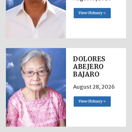
View Obituary
DOLORES
ABEJERO
BAJARO
August 28, 2026
View Obituary