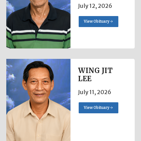
July 12, 2026
View Obituary
WING JIT
LEE
July 11, 2026
View Obituary