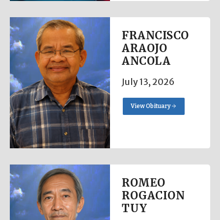
FRANCISCO
ARAOJO
ANCOLA
July 13, 2026
View Obituary
ROMEO
ROGACION
TUY