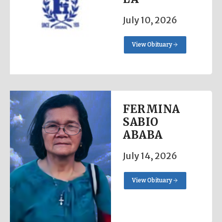
July 10, 2026
View Obituary
FERMINA
SABIO
ABABA
July 14, 2026
View Obituary