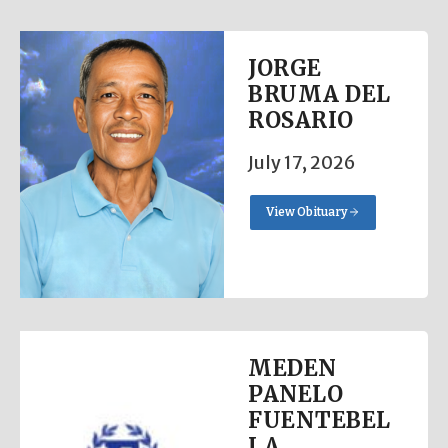
JORGE
BRUMA DEL
ROSARIO
July 17, 2026
View Obituary
MEDEN
PANELO
FUENTEBEL
LA