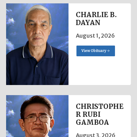
CHARLIE B.
DAYAN
August 1, 2026
View Obituary
CHRISTOPHE
R RUBI
GAMBOA
August 3, 2026