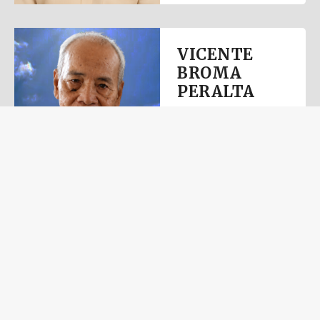
VICENTE
BROMA
PERALTA
July 11, 2026
View Obituary
ROLANDO
DELA
FUENTE