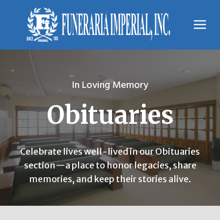
Skip
to
content
In Loving Memory
Obituaries
Celebrate lives well-lived in our Obituaries
section—a place to honor legacies, share
memories, and keep their stories alive.