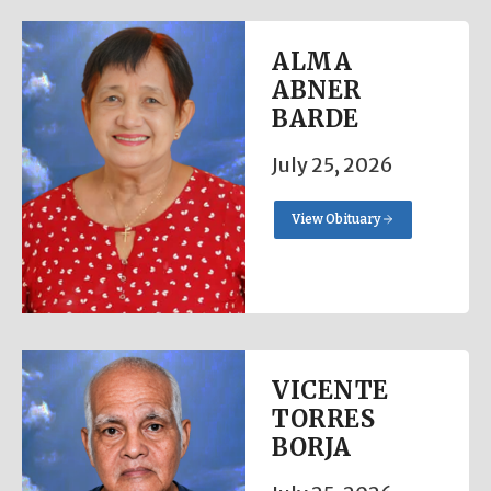
ALMA
ABNER
BARDE
July 25, 2026
View Obituary
VICENTE
TORRES
BORJA