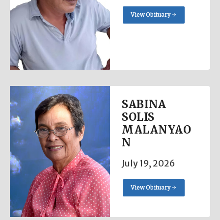
View Obituary
SABINA
SOLIS
MALANYAO
N
July 19, 2026
View Obituary