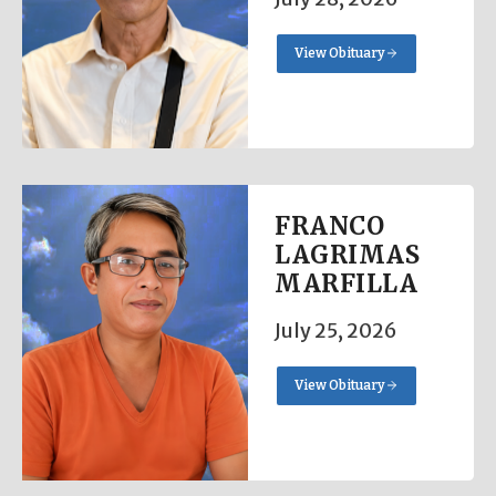
View Obituary
FRANCO
LAGRIMAS
MARFILLA
July 25, 2026
View Obituary