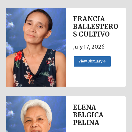
FRANCIA
BALLESTERO
S CULTIVO
July 17, 2026
View Obituary
ELENA
BELGICA
PELINA