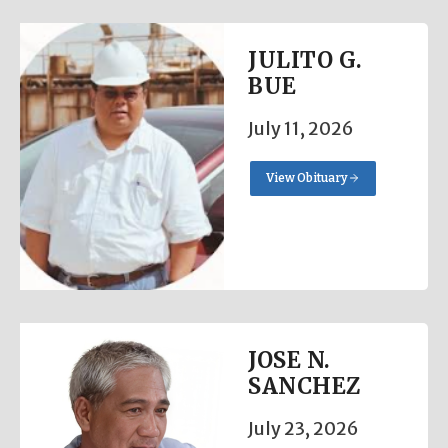
JULITO G.
BUE
July 11, 2026
View Obituary
JOSE N.
SANCHEZ
July 23, 2026