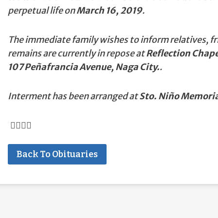
perpetual life on
March 16, 2019
.
The immediate family wishes to inform relatives, fr
remains are currently in repose at
Reflection Chap
107 Peñafrancia Avenue, Naga City.
.
Interment has been arranged at
Sto. Niño Memoria
Back To Obituaries