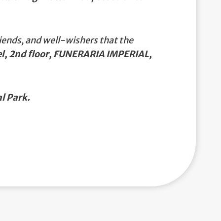
iends, and well-wishers that the
el, 2nd floor, FUNERARIA IMPERIAL,
l Park.