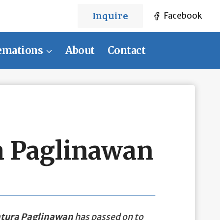
Inquire
Facebook
emations
About
Contact
 Paglinawan
tura Paglinawan
has passed on to