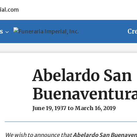
ial.com
s
Cr
Abelardo San
Buenaventura
June 19, 1937 to March 16, 2019
We wish to announce that
Abelardo San Buenaven