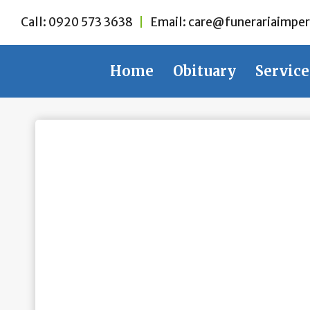
Skip
Call:
0920 573 3638
|
Email:
care@funerariaimper
to
content
Home
Obituary
Service