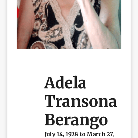
Adela
Transona
Berango
July 14, 1928 to March 27,