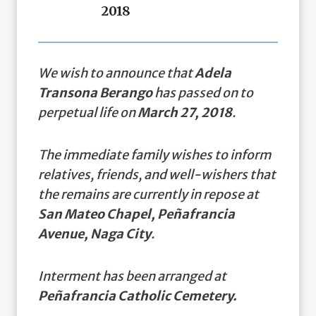
2018
We wish to announce that
Adela
Transona Berango
has passed on to
perpetual life on
March 27, 2018
.
The immediate family wishes to inform
relatives, friends, and well-wishers that
the remains are currently in repose at
San Mateo Chapel, Peñafrancia
Avenue, Naga City
.
Interment has been arranged at
Peñafrancia Catholic Cemetery.