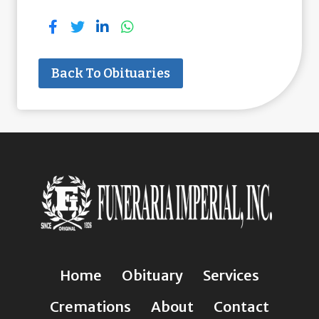
Back To Obituaries
Home
Obituary
Services
Cremations
About
Contact