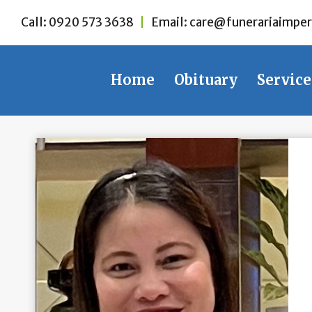
Skip
Call:
0920 573 3638
|
Email:
care@funerariaimper
to
content
Home
Obituary
Service