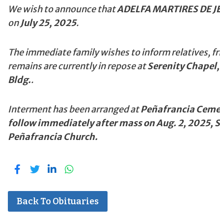
We wish to announce that
ADELFA MARTIRES DE J
on
July 25, 2025
.
The immediate family wishes to inform relatives, fr
remains are currently in repose at
Serenity Chapel,
Bldg.
.
Interment has been arranged at
Peñafrancia Cemet
follow immediately after mass on Aug. 2, 2025, 
Peñafrancia Church.
Back To Obituaries