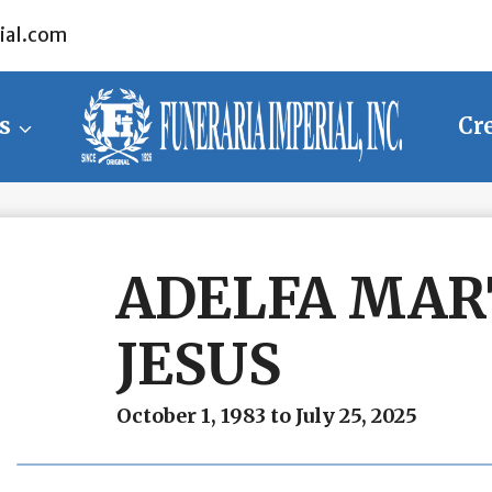
ial.com
s
Cr
ADELFA MAR
JESUS
October 1, 1983 to July 25, 2025