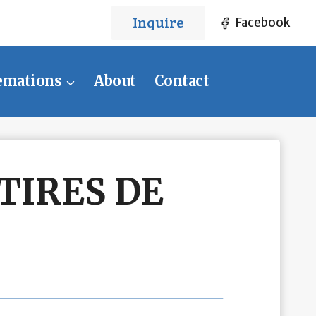
Inquire
Facebook
emations
About
Contact
TIRES DE