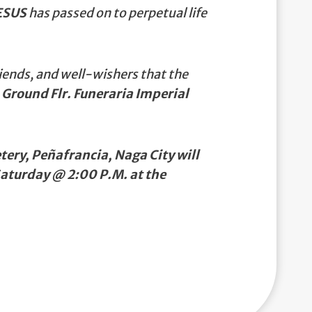
ESUS
has passed on to perpetual life
iends, and well-wishers that the
 Ground Flr. Funeraria Imperial
ery, Peñafrancia, Naga City will
Saturday @ 2:00 P.M. at the