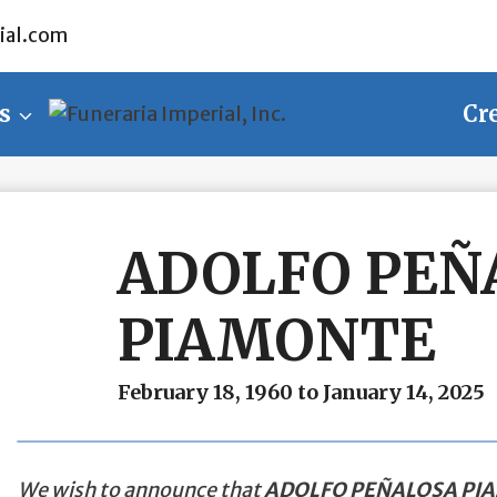
ial.com
s
Cr
ADOLFO PEÑ
PIAMONTE
February 18, 1960 to January 14, 2025
We wish to announce that
ADOLFO PEÑALOSA PI