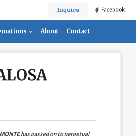
Inquire
Facebook
emations
About
Contact
ALOSA
AMONTE
has passed on to perpetual