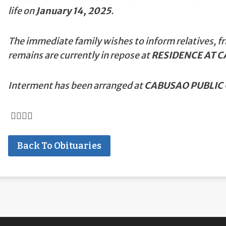
life on
January 14, 2025
.
The immediate family wishes to inform relatives, fr
remains are currently in repose at
RESIDENCE AT 
Interment has been arranged at
CABUSAO PUBLIC 
Back To Obituaries