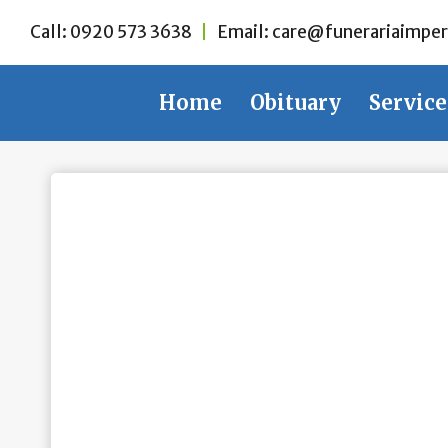
Skip
Call:
0920 573 3638
|
Email:
care@funerariaimper
to
content
Home
Obituary
Service