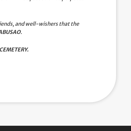
iends, and well-wishers that the
CABUSAO
.
CEMETERY.