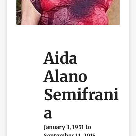
Aida
Alano
Semifrani
A
January 3, 1951 to
September 11, 2018