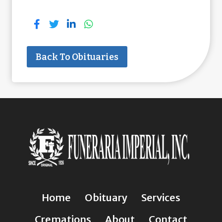
Back To Obituaries
Home
Obituary
Services
Cremations
About
Contact