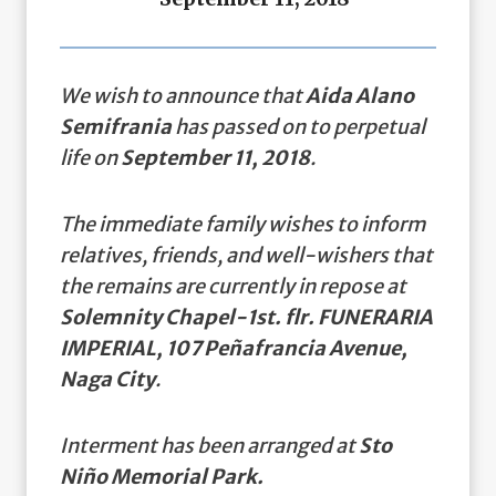
We wish to announce that
Aida Alano
Semifrania
has passed on to perpetual
life on
September 11, 2018
.
The immediate family wishes to inform
relatives, friends, and well-wishers that
the remains are currently in repose at
Solemnity Chapel-1st. flr. FUNERARIA
IMPERIAL, 107 Peñafrancia Avenue,
Naga City
.
Interment has been arranged at
Sto
Niño Memorial Park.