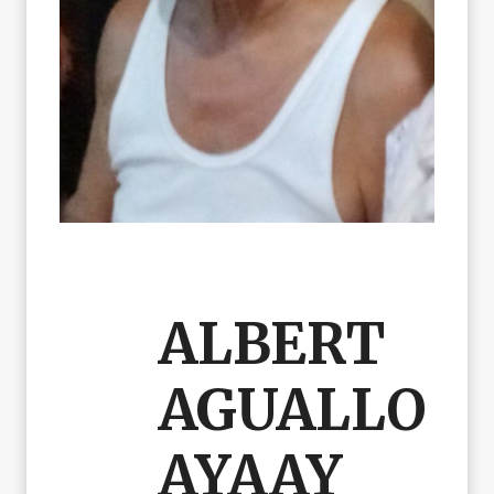
ALBERT
AGUALLO
AYAAY