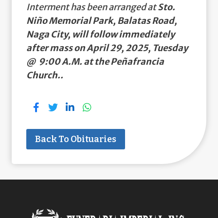
Interment has been arranged at
Sto.
Niño Memorial Park, Balatas Road,
Naga City, will follow immediately
after mass on April 29, 2025, Tuesday
@ 9:00 A.M. at the Peñafrancia
Church..
Back To Obituaries