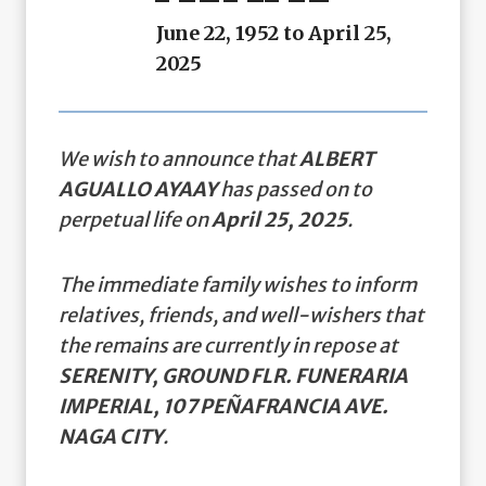
June 22, 1952 to April 25,
2025
We wish to announce that
ALBERT
AGUALLO AYAAY
has passed on to
perpetual life on
April 25, 2025
.
The immediate family wishes to inform
relatives, friends, and well-wishers that
the remains are currently in repose at
SERENITY, GROUND FLR. FUNERARIA
IMPERIAL, 107 PEÑAFRANCIA AVE.
NAGA CITY
.