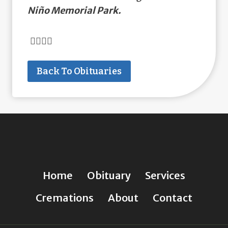
Niño Memorial Park.
Back To Obituaries
Home
Obituary
Services
Cremations
About
Contact