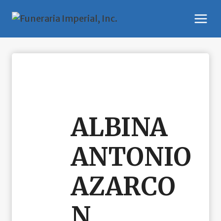
Skip
to
content
ALBINA
ANTONIO
AZARCO
N