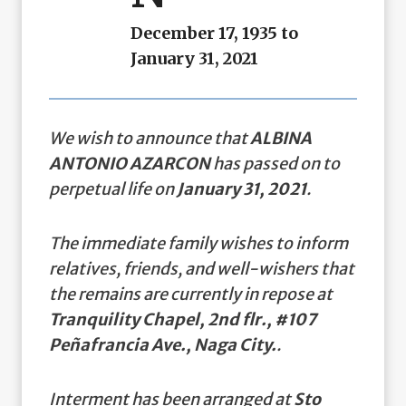
December 17, 1935 to
January 31, 2021
We wish to announce that
ALBINA
ANTONIO AZARCON
has passed on to
perpetual life on
January 31, 2021
.
The immediate family wishes to inform
relatives, friends, and well-wishers that
the remains are currently in repose at
Tranquility Chapel, 2nd flr., #107
Peñafrancia Ave., Naga City.
.
Interment has been arranged at
Sto