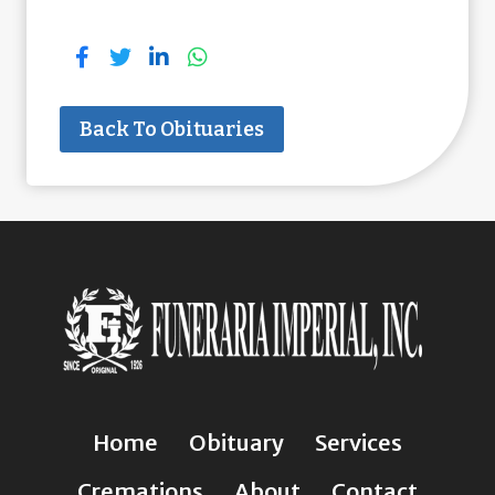
Back To Obituaries
Home
Obituary
Services
Cremations
About
Contact