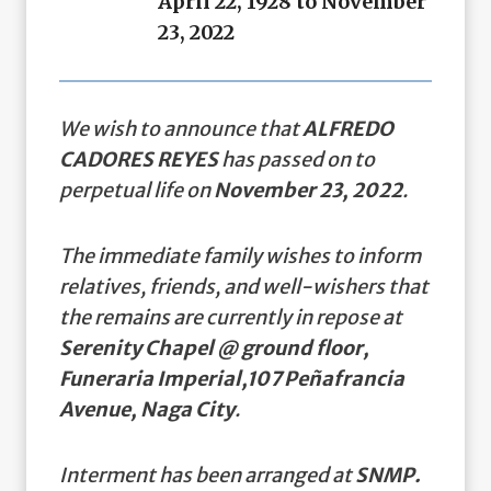
April 22, 1928 to November
23, 2022
We wish to announce that
ALFREDO
CADORES REYES
has passed on to
perpetual life on
November 23, 2022
.
The immediate family wishes to inform
relatives, friends, and well-wishers that
the remains are currently in repose at
Serenity Chapel @ ground floor,
Funeraria Imperial,107 Peñafrancia
Avenue, Naga City
.
Interment has been arranged at
SNMP.