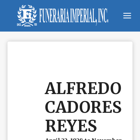
Skip
to
content
ALFREDO
CADORES
REYES