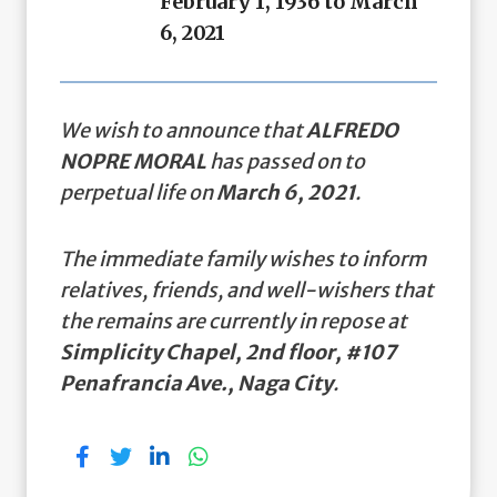
February 1, 1936 to March
6, 2021
We wish to announce that
ALFREDO
NOPRE MORAL
has passed on to
perpetual life on
March 6, 2021
.
The immediate family wishes to inform
relatives, friends, and well-wishers that
the remains are currently in repose at
Simplicity Chapel, 2nd floor, #107
Penafrancia Ave., Naga City
.