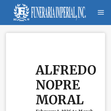
Skip
to
content
ALFREDO
NOPRE
MORAL