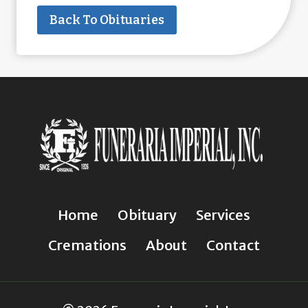
Back To Obituaries
Home
Obituary
Services
Cremations
About
Contact