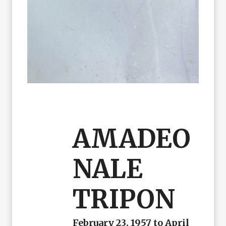
AMADEO
NALE
TRIPON
February 23, 1957 to April