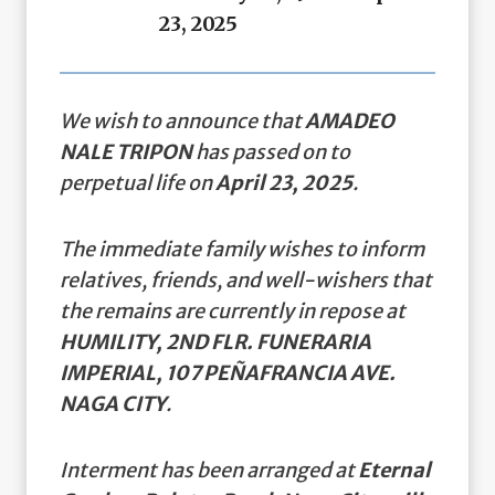
23, 2025
We wish to announce that
AMADEO
NALE TRIPON
has passed on to
perpetual life on
April 23, 2025
.
The immediate family wishes to inform
relatives, friends, and well-wishers that
the remains are currently in repose at
HUMILITY, 2ND FLR. FUNERARIA
IMPERIAL, 107 PEÑAFRANCIA AVE.
NAGA CITY
.
Interment has been arranged at
Eternal