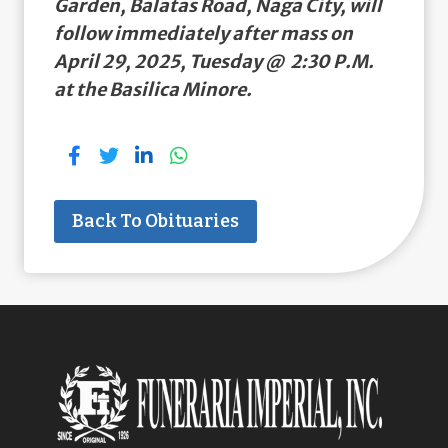
Garden, Balatas Road, Naga City, will
follow immediately after mass on
April 29, 2025, Tuesday @ 2:30 P.M.
at the Basilica Minore.
Back To Obituaries