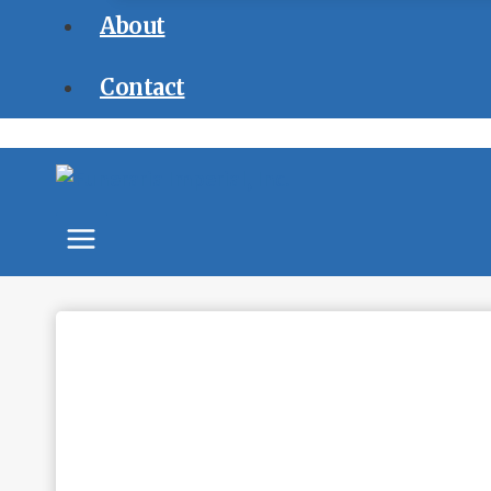
About
Contact