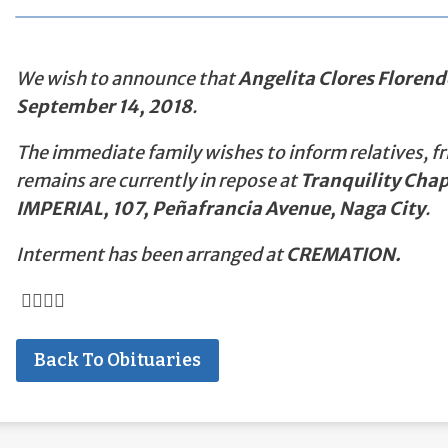
We wish to announce that
Angelita Clores Florend
September 14, 2018
.
The immediate family wishes to inform relatives, fr
remains are currently in repose at
Tranquility Chap
IMPERIAL, 107, Peñafrancia Avenue, Naga City
.
Interment has been arranged at
CREMATION.
Back To Obituaries