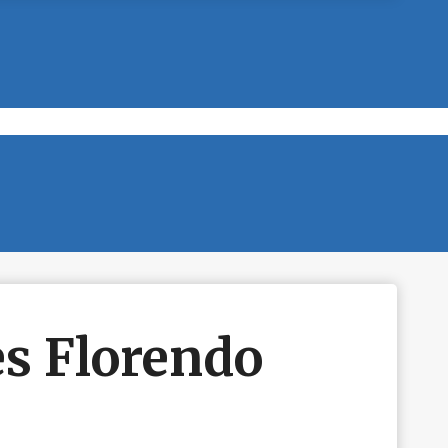
es Florendo