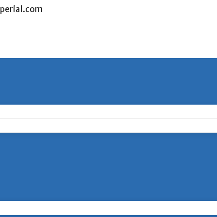
perial.com