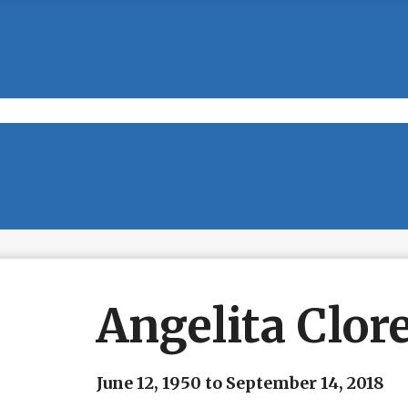
Angelita Clor
June 12, 1950 to September 14, 2018