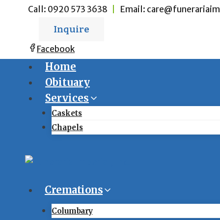
Skip
Call:
0920 573 3638
|
Email:
care@funerariaim
to
Inquire
content
Facebook
Home
Obituary
Services
Caskets
Chapels
Cremations
Columbary