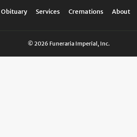
Obituary
Services
Cremations
About
© 2026 Funeraria Imperial, Inc.