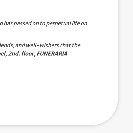
o
has passed on to perpetual life on
iends, and well-wishers that the
el, 2nd. floor, FUNERARIA