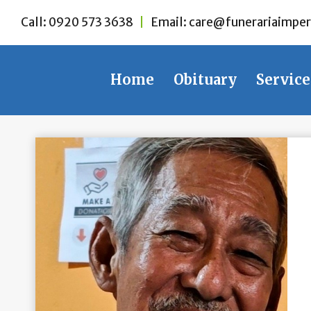
Skip
Call:
0920 573 3638
|
Email:
care@funerariaimper
to
content
Home
Obituary
Service