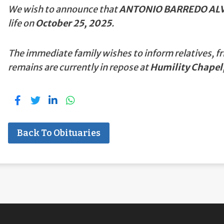
We wish to announce that
ANTONIO BARREDO ALV
life on
October 25, 2025
.
The immediate family wishes to inform relatives, fr
remains are currently in repose at
Humility Chapel,
Back To Obituaries