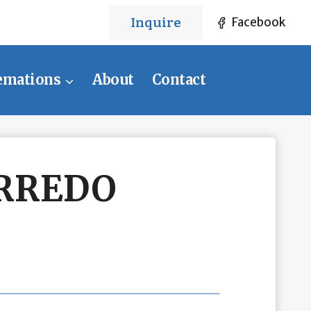
Inquire
Facebook
emations
About
Contact
RREDO