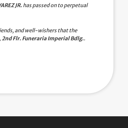
AREZ JR.
has passed on to perpetual
iends, and well-wishers that the
 2nd Flr. Funeraria Imperial Bdlg.
.