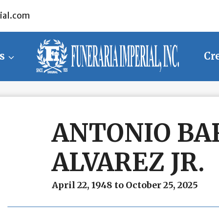
ial.com
s
Cr
ANTONIO BA
ALVAREZ JR.
April 22, 1948 to October 25, 2025