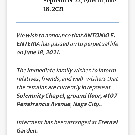
September 22, 1965 to June
18, 2021
We wish to announce that
ANTONIO E.
ENTERIA
has passed on to perpetual life
on
June 18, 2021
.
The immediate family wishes to inform
relatives, friends, and well-wishers that
the remains are currently in repose at
Solemnity Chapel, ground floor, #107
Peñafrancia Avenue, Naga City.
.
Interment has been arranged at
Eternal
Garden.