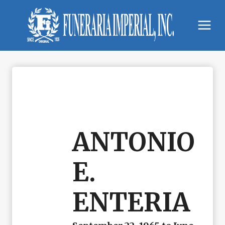
Skip
to
content
ANTONIO
E.
ENTERIA