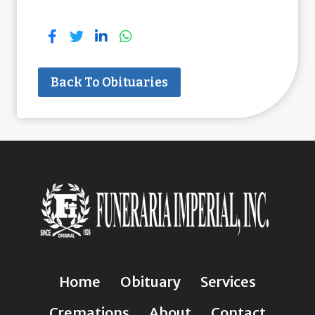
Back To Obituaries
Home
Obituary
Services
Cremations
About
Contact