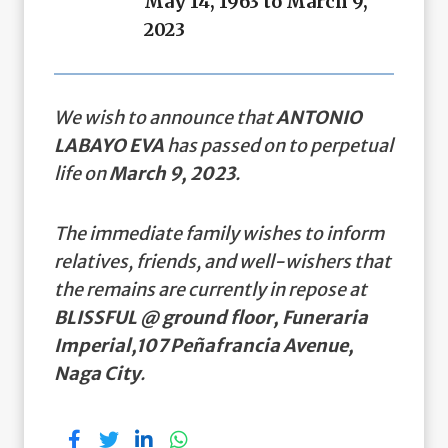
May 14, 1963 to March 9,
2023
We wish to announce that
ANTONIO
LABAYO EVA
has passed on to perpetual
life on
March 9, 2023
.
The immediate family wishes to inform
relatives, friends, and well-wishers that
the remains are currently in repose at
BLISSFUL @ ground floor, Funeraria
Imperial,107 Peñafrancia Avenue,
Naga City
.