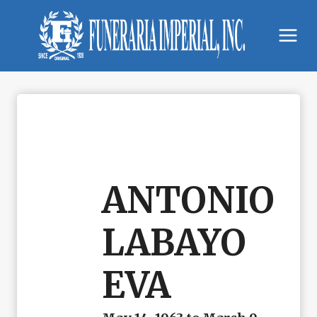
Skip
to
content
ANTONIO
LABAYO
EVA