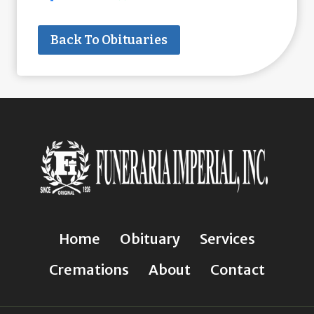
Back To Obituaries
Home
Obituary
Services
Cremations
About
Contact