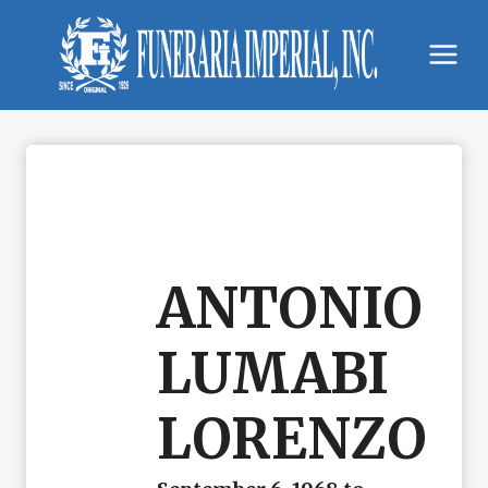
Skip
to
content
ANTONIO
LUMABI
LORENZO