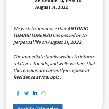
September 6, 1968 to
August 31, 2022
We wish to announce that
ANTONIO
LUMABI LORENZO
has passed on to
perpetual life on
August 31, 2022
.
The immediate family wishes to inform
relatives, friends, and well-wishers that
the remains are currently in repose at
Residence at Marupit
.