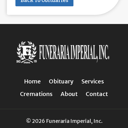
Back To Obituaries
Home
Obituary
Services
Cremations
About
Contact
© 2026 Funeraria Imperial, Inc.