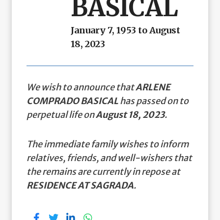
BASICAL
January 7, 1953 to August
18, 2023
We wish to announce that
ARLENE
COMPRADO BASICAL
has passed on to
perpetual life on
August 18, 2023
.
The immediate family wishes to inform
relatives, friends, and well-wishers that
the remains are currently in repose at
RESIDENCE AT SAGRADA
.