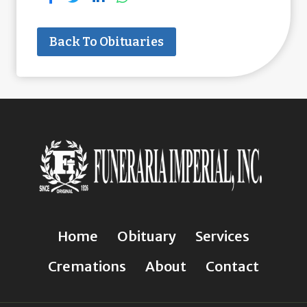
Back To Obituaries
Home
Obituary
Services
Cremations
About
Contact