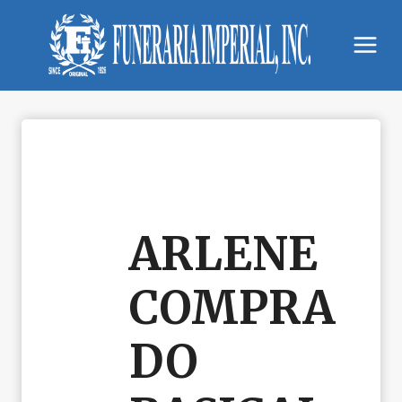
Skip
to
content
ARLENE
COMPRA
DO