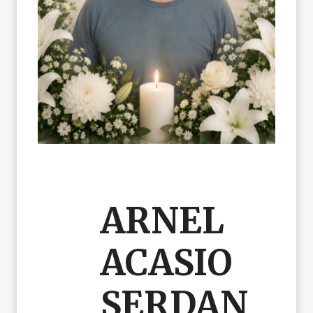
ARNEL
ACASIO
SERDAN