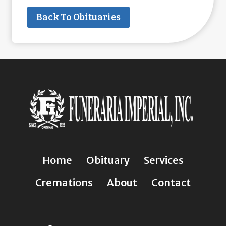
Back To Obituaries
Home
Obituary
Services
Cremations
About
Contact