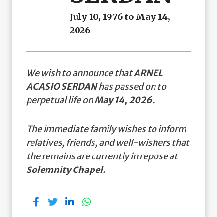
July 10, 1976 to May 14,
2026
We wish to announce that
ARNEL
ACASIO SERDAN
has passed on to
perpetual life on
May 14, 2026
.
The immediate family wishes to inform
relatives, friends, and well-wishers that
the remains are currently in repose at
Solemnity Chapel
.