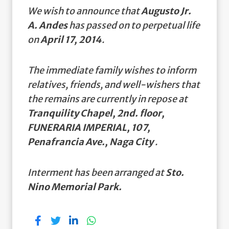
We wish to announce that
Augusto Jr.
A. Andes
has passed on to perpetual life
on
April 17, 2014
.
The immediate family wishes to inform
relatives, friends, and well-wishers that
the remains are currently in repose at
Tranquility Chapel, 2nd. floor,
FUNERARIA IMPERIAL, 107,
Penafrancia Ave., Naga City
.
Interment has been arranged at
Sto.
Nino Memorial Park.