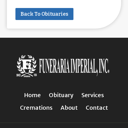
Back To Obituaries
Home
Obituary
Services
Cremations
About
Contact