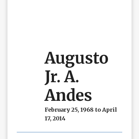
Augusto
Jr. A.
Andes
February 25, 1968 to April
17, 2014