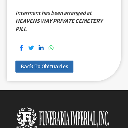
Interment has been arranged at
HEAVENS WAY PRIVATE CEMETERY
PILI.
Back To Obituaries