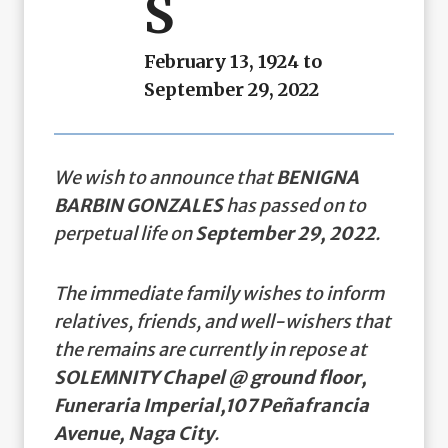
S
February 13, 1924 to
September 29, 2022
We wish to announce that
BENIGNA
BARBIN GONZALES
has passed on to
perpetual life on
September 29, 2022
.
The immediate family wishes to inform
relatives, friends, and well-wishers that
the remains are currently in repose at
SOLEMNITY Chapel @ ground floor,
Funeraria Imperial,107 Peñafrancia
Avenue, Naga City
.