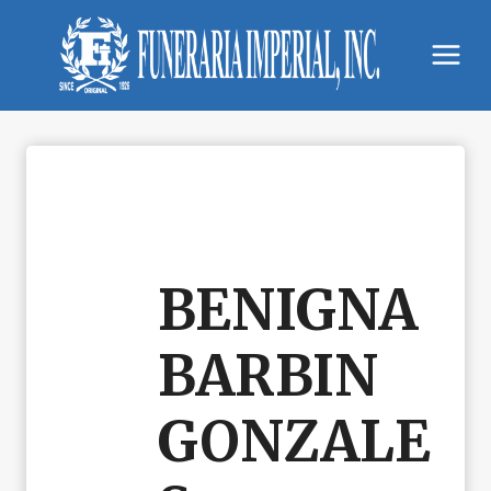
Skip
to
content
BENIGNA
BARBIN
GONZALE