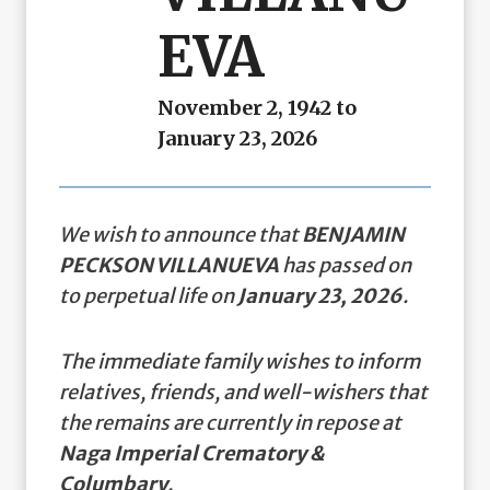
EVA
November 2, 1942 to
January 23, 2026
We wish to announce that
BENJAMIN
PECKSON VILLANUEVA
has passed on
to perpetual life on
January 23, 2026
.
The immediate family wishes to inform
relatives, friends, and well-wishers that
the remains are currently in repose at
Naga Imperial Crematory &
Columbary
.