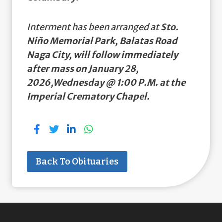
Interment has been arranged at
Sto.
Niño Memorial Park, Balatas Road
Naga City, will follow immediately
after mass on January 28,
2026,Wednesday @ 1:00 P.M. at the
Imperial Crematory Chapel.
Back To Obituaries