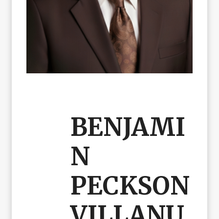
BENJAMI
N
PECKSON
VILLANU