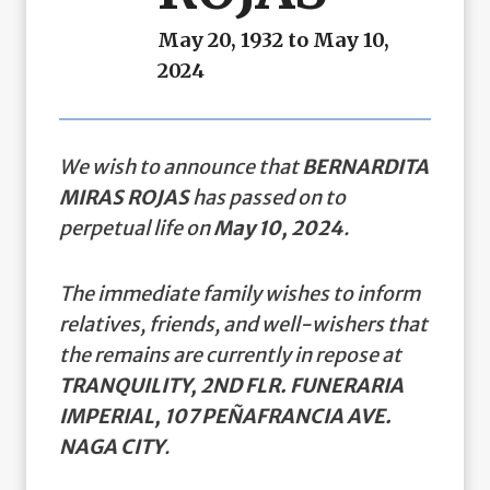
May 20, 1932 to May 10,
2024
We wish to announce that
BERNARDITA
MIRAS ROJAS
has passed on to
perpetual life on
May 10, 2024
.
The immediate family wishes to inform
relatives, friends, and well-wishers that
the remains are currently in repose at
TRANQUILITY, 2ND FLR. FUNERARIA
IMPERIAL, 107 PEÑAFRANCIA AVE.
NAGA CITY
.