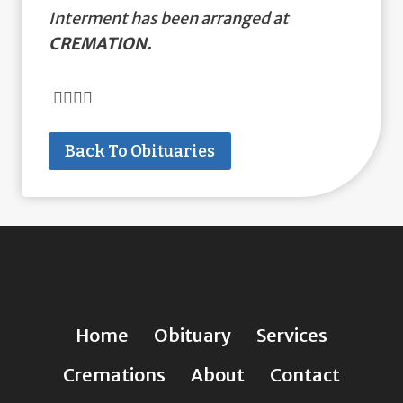
Interment has been arranged at
CREMATION.
Back To Obituaries
Home
Obituary
Services
Cremations
About
Contact