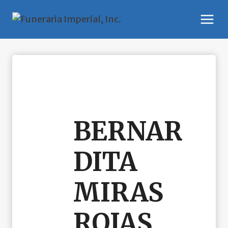
Skip
to
content
BERNAR
DITA
MIRAS
ROJAS