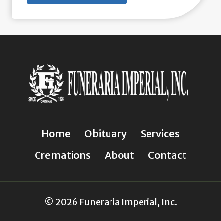
Home
Obituary
Services
Cremations
About
Contact
© 2026 Funeraria Imperial, Inc.