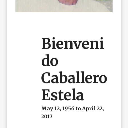
Bienveni
Do
Caballero
Estela
May 12, 1956 to April 22,
2017