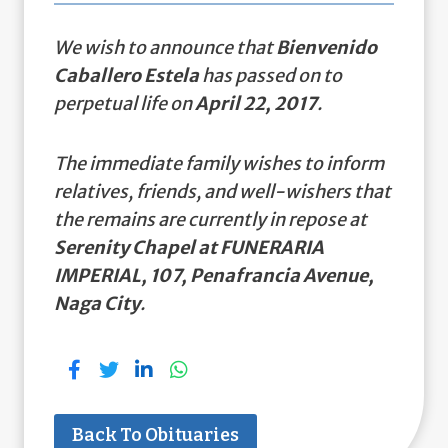
We wish to announce that
Bienvenido
Caballero Estela
has passed on to
perpetual life on
April 22, 2017
.
The immediate family wishes to inform
relatives, friends, and well-wishers that
the remains are currently in repose at
Serenity Chapel at FUNERARIA
IMPERIAL, 107, Penafrancia Avenue,
Naga City
.
Back To Obituaries