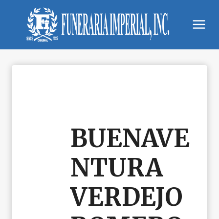
Skip
to
content
BUENAVE
NTURA
VERDEJO