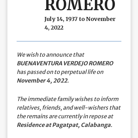
ROMERO
July 14, 1937 to November
4, 2022
We wish to announce that
BUENAVENTURA VERDEJO ROMERO
has passed on to perpetual life on
November 4, 2022
.
The immediate family wishes to inform
relatives, friends, and well-wishers that
the remains are currently in repose at
Residence at Pagatpat, Calabanga
.