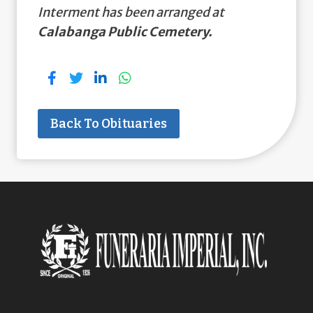
Interment has been arranged at
Calabanga Public Cemetery.
Back To Obituaries