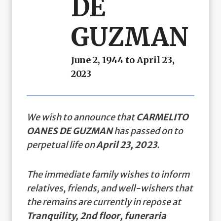
DE
GUZMAN
June 2, 1944 to April 23,
2023
We wish to announce that
CARMELITO
OANES DE GUZMAN
has passed on to
perpetual life on
April 23, 2023
.
The immediate family wishes to inform
relatives, friends, and well-wishers that
the remains are currently in repose at
Tranquility, 2nd floor, funeraria