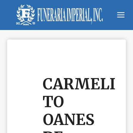
Skip
to
content
CARMELI
TO
OANES