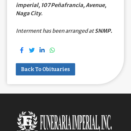
imperial, 107 Peñafrancia, Avenue,
Naga City
.
Interment has been arranged at
SNMP.
Back To Obituaries