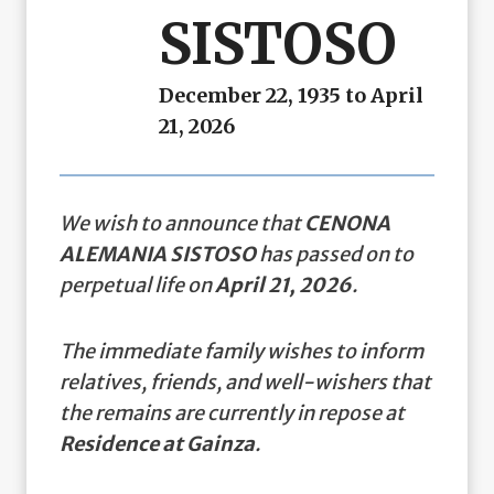
SISTOSO
December 22, 1935 to April
21, 2026
We wish to announce that
CENONA
ALEMANIA SISTOSO
has passed on to
perpetual life on
April 21, 2026
.
The immediate family wishes to inform
relatives, friends, and well-wishers that
the remains are currently in repose at
Residence at Gainza
.