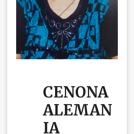
CENONA
ALEMAN
IA