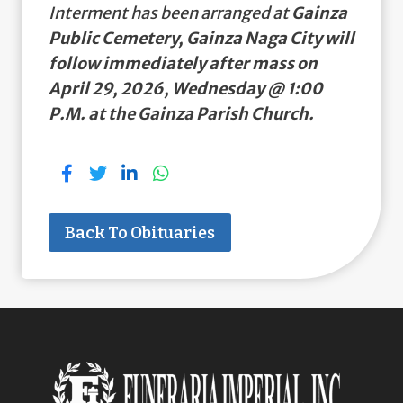
Interment has been arranged at
Gainza
Public Cemetery, Gainza Naga City will
follow immediately after mass on
April 29, 2026, Wednesday @ 1:00
P.M. at the Gainza Parish Church.
Back To Obituaries