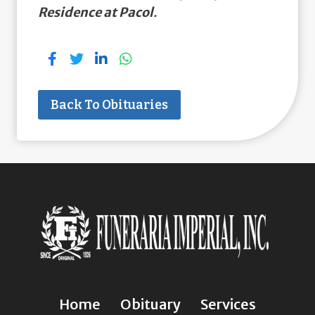
Residence at Pacol
.
Back To Obituaries
Home
Obituary
Services