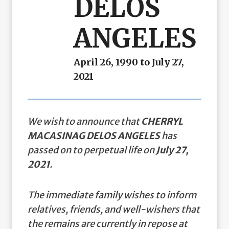
DELOS
ANGELES
April 26, 1990 to July 27,
2021
We wish to announce that
CHERRYL
MACASINAG DELOS ANGELES
has
passed on to perpetual life on
July 27,
2021
.
The immediate family wishes to inform
relatives, friends, and well-wishers that
the remains are currently in repose at