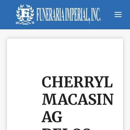
Skip
to
content
CHERRYL
MACASIN
AG