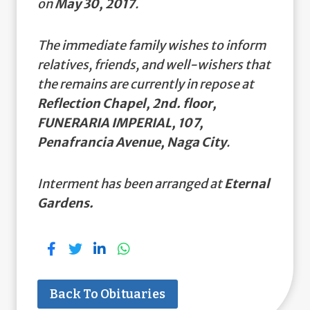
on
May 30, 2017
.
The immediate family wishes to inform
relatives, friends, and well-wishers that
the remains are currently in repose at
Reflection Chapel, 2nd. floor,
FUNERARIA IMPERIAL, 107,
Penafrancia Avenue, Naga City
.
Interment has been arranged at
Eternal
Gardens.
Back To Obituaries