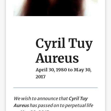
Cyril Tuy
Aureus
April 30, 1980 to May 30,
2017
We wish to announce that
Cyril Tuy
Aureus
has passed on to perpetual life