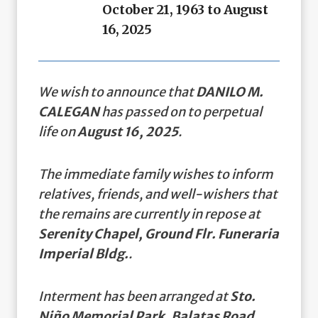
October 21, 1963 to August
16, 2025
We wish to announce that
DANILO M.
CALEGAN
has passed on to perpetual
life on
August 16, 2025
.
The immediate family wishes to inform
relatives, friends, and well-wishers that
the remains are currently in repose at
Serenity Chapel, Ground Flr. Funeraria
Imperial Bldg.
.
Interment has been arranged at
Sto.
Niño Memorial Park, Balatas Road