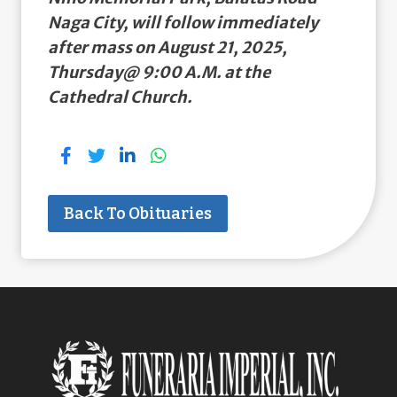
Naga City, will follow immediately
after mass on August 21, 2025,
Thursday@ 9:00 A.M. at the
Cathedral Church.
Back To Obituaries