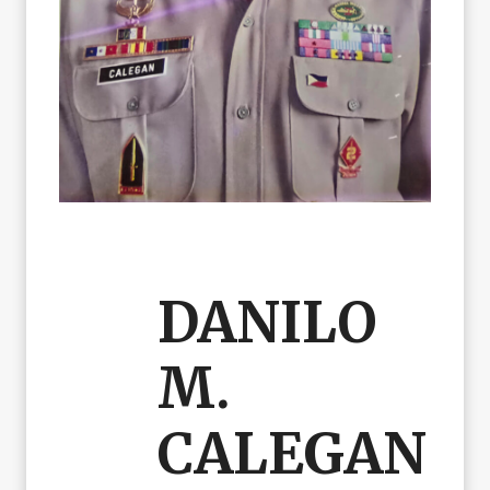
DANILO
M.
CALEGAN