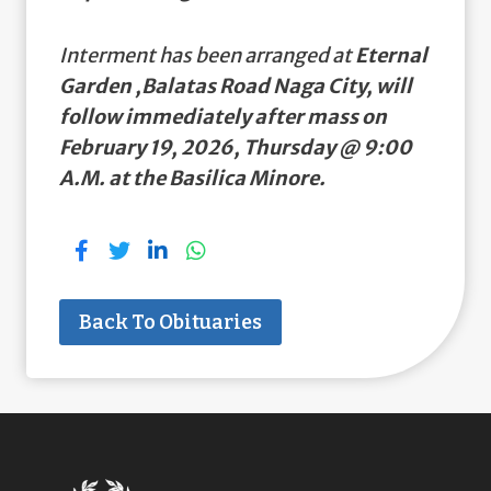
Interment has been arranged at
Eternal
Garden ,Balatas Road Naga City, will
follow immediately after mass on
February 19, 2026, Thursday @ 9:00
A.M. at the Basilica Minore.
Back To Obituaries