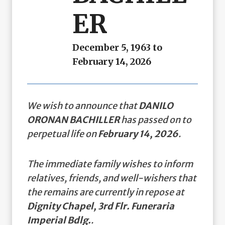
ER
December 5, 1963 to
February 14, 2026
We wish to announce that
DANILO
ORONAN BACHILLER
has passed on to
perpetual life on
February 14, 2026
.
The immediate family wishes to inform
relatives, friends, and well-wishers that
the remains are currently in repose at
Dignity Chapel, 3rd Flr. Funeraria
Imperial Bdlg.
.