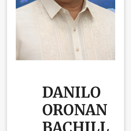
DANILO
ORONAN
BACHILL