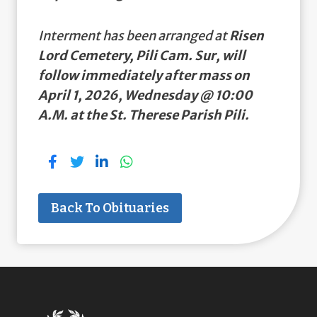
Interment has been arranged at
Risen
Lord Cemetery, Pili Cam. Sur, will
follow immediately after mass on
April 1, 2026, Wednesday @ 10:00
A.M. at the St. Therese Parish Pili.
Back To Obituaries