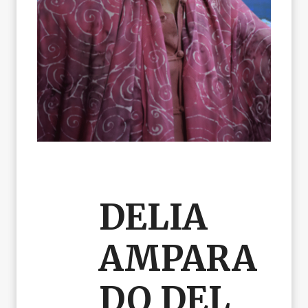
DELIA
AMPARA
DO DEL