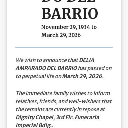
BARRIO
November 29, 1934 to
March 29, 2026
We wish to announce that
DELIA
AMPARADO DEL BARRIO
has passed on
to perpetual life on
March 29, 2026
.
The immediate family wishes to inform
relatives, friends, and well-wishers that
the remains are currently in repose at
Dignity Chapel, 3rd Flr. Funeraria
Imperial Bdlg.
.