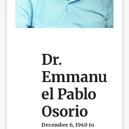
Dr.
Emmanu
El Pablo
Osorio
December 6, 1940 to