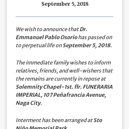
September 5, 2018
We wish to announce that
Dr.
Emmanuel Pablo Osorio
has passed on
to perpetual life on
September 5, 2018
.
The immediate family wishes to inform
relatives, friends, and well-wishers that
the remains are currently in repose at
Solemnity Chapel-1st. flr. FUNERARIA
IMPERIAL, 107 Peñafrancia Avenue,
Naga City
.
Interment has been arranged at
Sto
Niño Memorial Park.