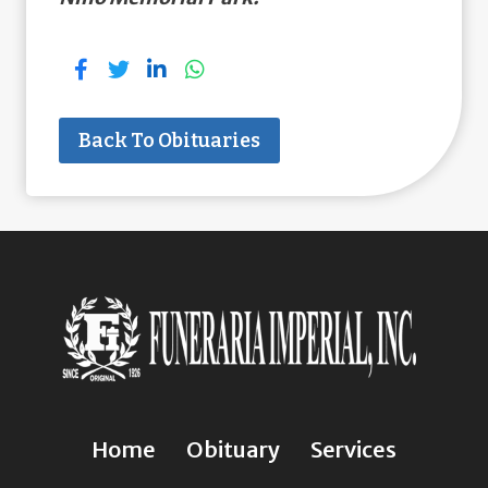
Back To Obituaries
Home
Obituary
Services