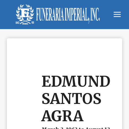
Skip
to
content
EDMUND
SANTOS
AGRA