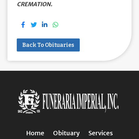
CREMATION.
Back To Obituaries
Home
Obituary
Services