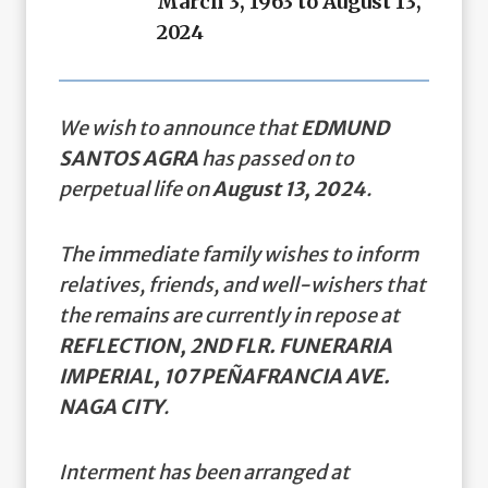
March 3, 1963 to August 13,
2024
We wish to announce that
EDMUND
SANTOS AGRA
has passed on to
perpetual life on
August 13, 2024
.
The immediate family wishes to inform
relatives, friends, and well-wishers that
the remains are currently in repose at
REFLECTION, 2ND FLR. FUNERARIA
IMPERIAL, 107 PEÑAFRANCIA AVE.
NAGA CITY
.
Interment has been arranged at