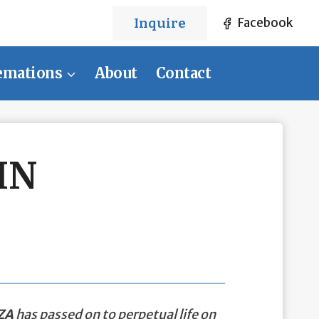
Inquire
Facebook
emations
About
Contact
IN
ZA
has passed on to perpetual life on