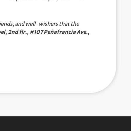
iends, and well-wishers that the
el, 2nd flr., #107 Peñafrancia Ave.,