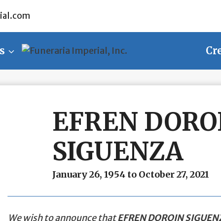
ial.com
s
Cr
EFREN DORO
SIGUENZA
January 26, 1954 to October 27, 2021
We wish to announce that
EFREN DOROIN SIGUEN