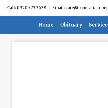
Skip
Call:
0920 573 3638
|
Email:
care@funerariaimper
to
content
Home
Obituary
Service