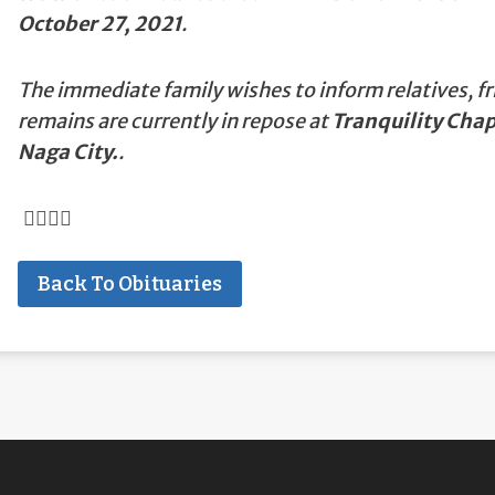
October 27, 2021
.
The immediate family wishes to inform relatives, fr
remains are currently in repose at
Tranquility Chap
Naga City.
.
Back To Obituaries