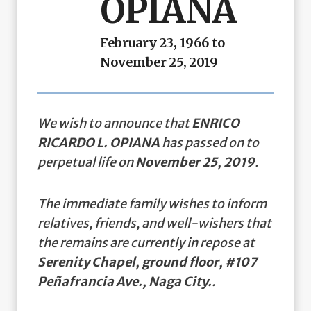
OPIANA
February 23, 1966 to
November 25, 2019
We wish to announce that
ENRICO
RICARDO L. OPIANA
has passed on to
perpetual life on
November 25, 2019
.
The immediate family wishes to inform
relatives, friends, and well-wishers that
the remains are currently in repose at
Serenity Chapel, ground floor, #107
Peñafrancia Ave., Naga City.
.