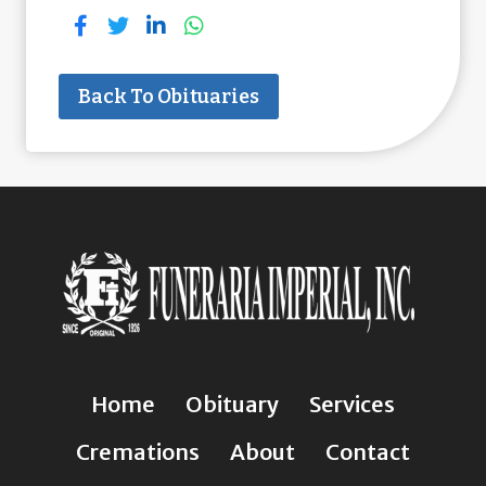
Back To Obituaries
Home
Obituary
Services
Cremations
About
Contact