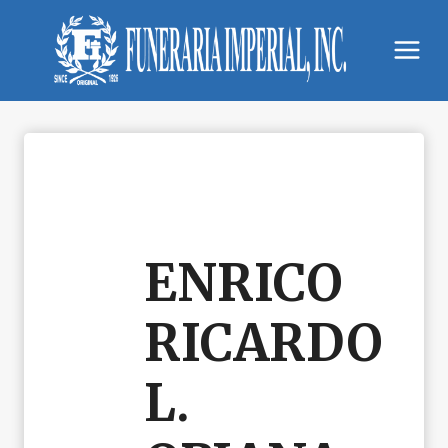
Skip
to
content
ENRICO
RICARDO
L.