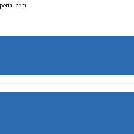
perial.com