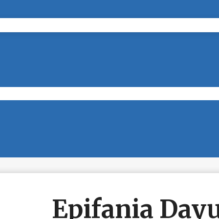
Epifania Dayu