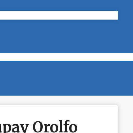
pay Orolfo