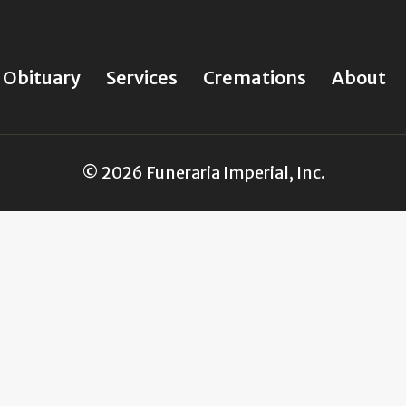
Obituary
Services
Cremations
About
© 2026 Funeraria Imperial, Inc.