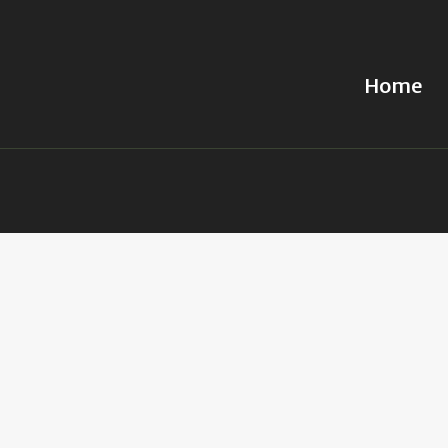
Home
Home
Obituary
Services
Caskets
Chapels
Cremations
Columbary