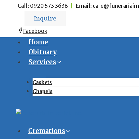
Skip
Call:
0920 573 3638
|
Email:
care@funerariaim
to
Inquire
content
Facebook
Home
Obituary
Services
Caskets
Chapels
Cremations