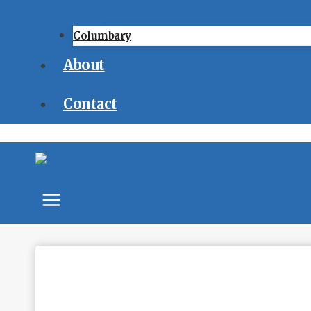
Columbary
About
Contact