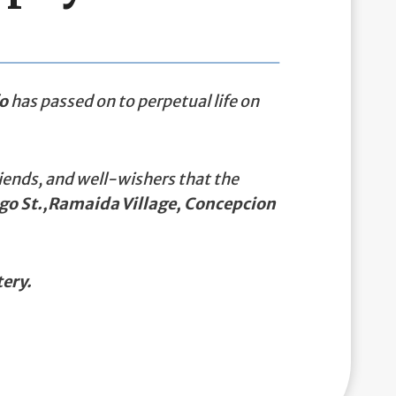
o
has passed on to perpetual life on
iends, and well-wishers that the
rgo St.,Ramaida Village, Concepcion
ery.