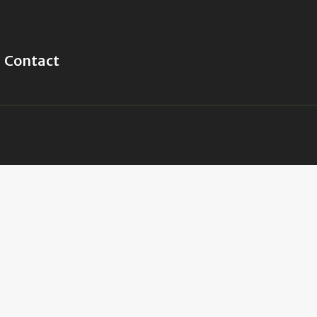
Contact