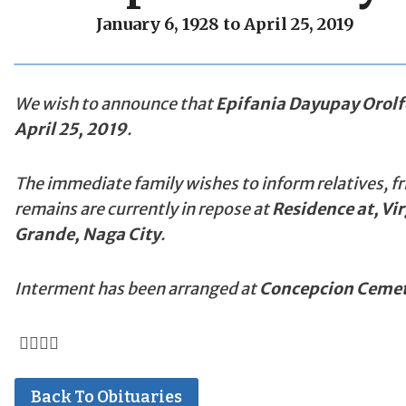
January 6, 1928 to April 25, 2019
We wish to announce that
Epifania Dayupay Orolf
April 25, 2019
.
The immediate family wishes to inform relatives, fr
remains are currently in repose at
Residence at, Vi
Grande, Naga City
.
Interment has been arranged at
Concepcion Cemet
Back To Obituaries