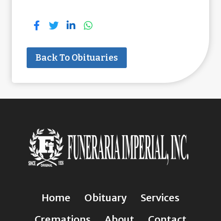
Back To Obituaries
Home
Obituary
Services
Cremations
About
Contact