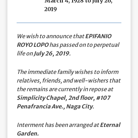
March 4, 1928 to July 26,
2019
We wish to announce that
EPIFANIO
ROYO LOPO
has passed on to perpetual
life on
July 26, 2019
.
The immediate family wishes to inform
relatives, friends, and well-wishers that
the remains are currently in repose at
Simplicity Chapel, 2nd floor, #107
Penafrancia Ave., Naga City
.
Interment has been arranged at
Eternal
Garden.