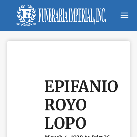
Skip
to
content
EPIFANIO
ROYO
LOPO