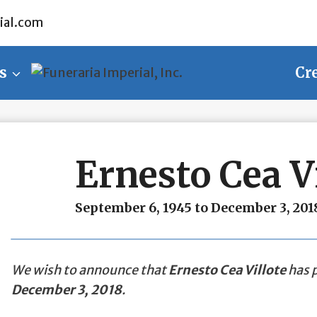
ial.com
s
Cr
Ernesto Cea Vi
September 6, 1945 to December 3, 201
We wish to announce that
Ernesto Cea Villote
has p
December 3, 2018
.