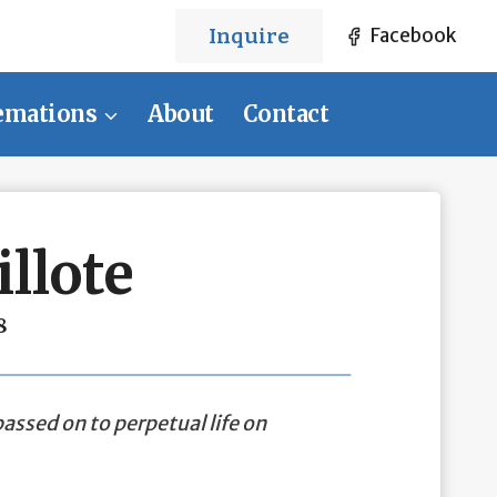
Inquire
Facebook
emations
About
Contact
llote
8
assed on to perpetual life on