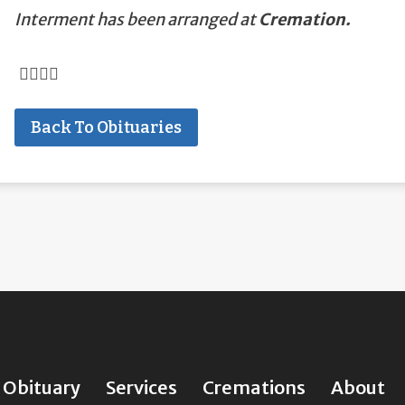
Interment has been arranged at
Cremation.
Back To Obituaries
Obituary
Services
Cremations
About