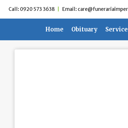
Skip
Call:
0920 573 3638
|
Email:
care@funerariaimper
to
content
Home
Obituary
Service