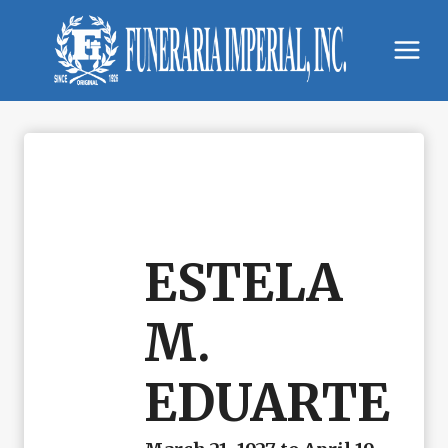
Skip
to
content
ESTELA
M.
EDUARTE