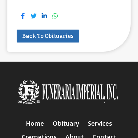
Back To Obituaries
Home
Obituary
Services
Cremations
About
Contact