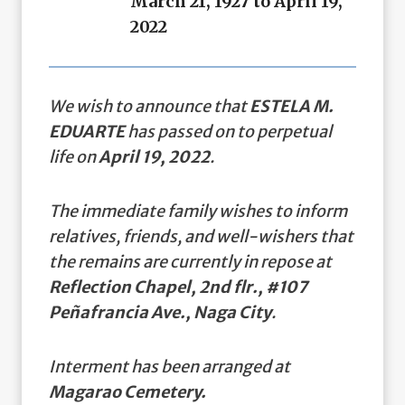
March 21, 1927 to April 19,
2022
We wish to announce that
ESTELA M.
EDUARTE
has passed on to perpetual
life on
April 19, 2022
.
The immediate family wishes to inform
relatives, friends, and well-wishers that
the remains are currently in repose at
Reflection Chapel, 2nd flr., #107
Peñafrancia Ave., Naga City
.
Interment has been arranged at
Magarao Cemetery.