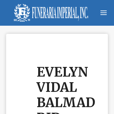
Skip
to
content
EVELYN
VIDAL
BALMAD