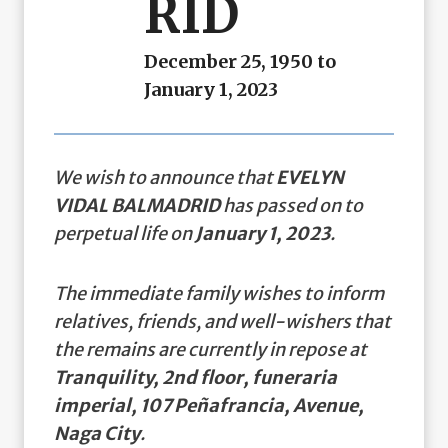
RID
December 25, 1950 to
January 1, 2023
We wish to announce that
EVELYN
VIDAL BALMADRID
has passed on to
perpetual life on
January 1, 2023
.
The immediate family wishes to inform
relatives, friends, and well-wishers that
the remains are currently in repose at
Tranquility, 2nd floor, funeraria
imperial, 107 Peñafrancia, Avenue,
Naga City
.