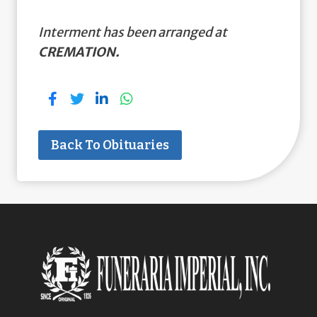
Interment has been arranged at
CREMATION.
Back To Obituaries