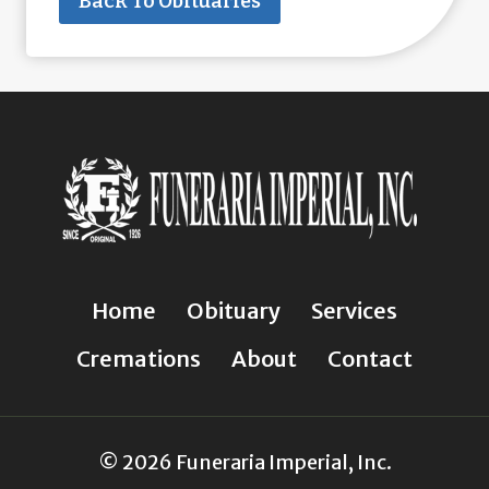
Back To Obituaries
Home
Obituary
Services
Cremations
About
Contact
© 2026 Funeraria Imperial, Inc.