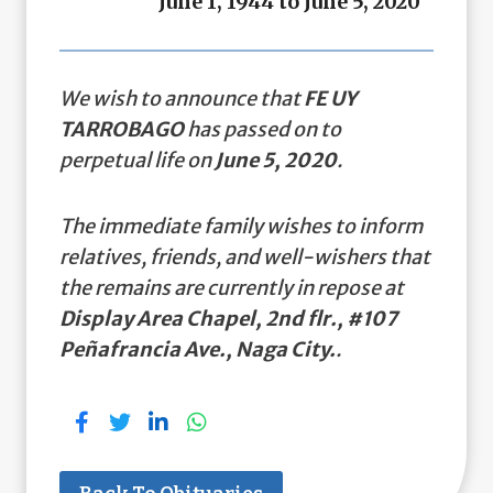
June 1, 1944 to June 5, 2020
We wish to announce that
FE UY
TARROBAGO
has passed on to
perpetual life on
June 5, 2020
.
The immediate family wishes to inform
relatives, friends, and well-wishers that
the remains are currently in repose at
Display Area Chapel, 2nd flr., #107
Peñafrancia Ave., Naga City.
.