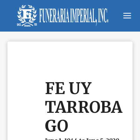
Skip
to
content
FE UY
TARROBA
GO