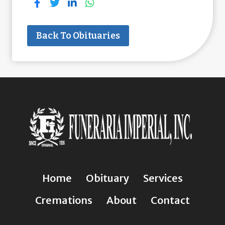
Back To Obituaries
Home
Obituary
Services
Cremations
About
Contact