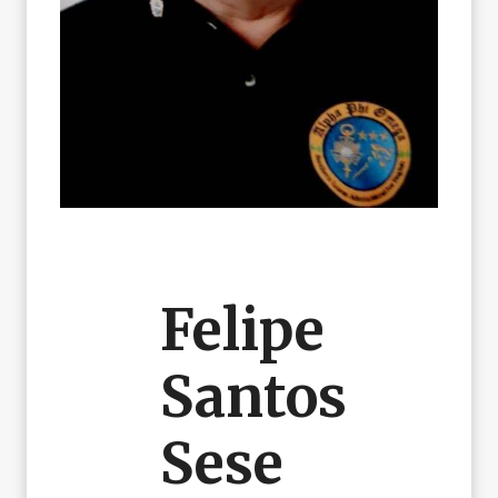
Felipe
Santos
Sese