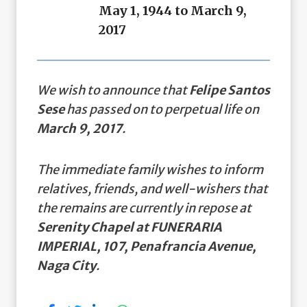
May 1, 1944 to March 9,
2017
We wish to announce that
Felipe Santos
Sese
has passed on to perpetual life on
March 9, 2017
.
The immediate family wishes to inform
relatives, friends, and well-wishers that
the remains are currently in repose at
Serenity Chapel at FUNERARIA
IMPERIAL, 107, Penafrancia Avenue,
Naga City
.