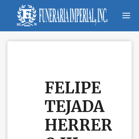
Skip
to
content
FELIPE
TEJADA
HERRER