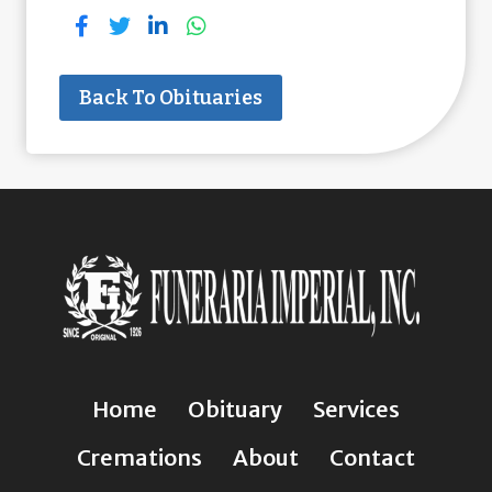
Back To Obituaries
Home
Obituary
Services
Cremations
About
Contact