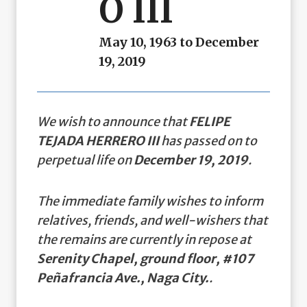
O III
May 10, 1963 to December
19, 2019
We wish to announce that
FELIPE
TEJADA HERRERO III
has passed on to
perpetual life on
December 19, 2019
.
The immediate family wishes to inform
relatives, friends, and well-wishers that
the remains are currently in repose at
Serenity Chapel, ground floor, #107
Peñafrancia Ave., Naga City.
.