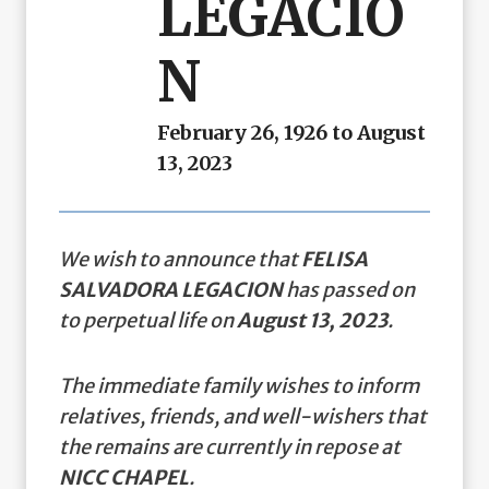
LEGACIO
N
February 26, 1926 to August
13, 2023
We wish to announce that
FELISA
SALVADORA LEGACION
has passed on
to perpetual life on
August 13, 2023
.
The immediate family wishes to inform
relatives, friends, and well-wishers that
the remains are currently in repose at
NICC CHAPEL
.