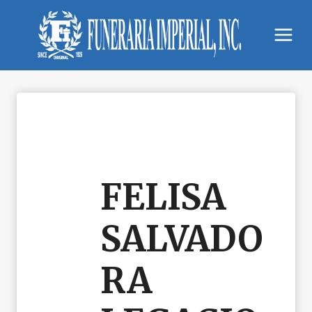
Skip
to
content
FELISA
SALVADO
RA