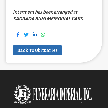
Interment has been arranged at
SAGRADA BUHI MEMORIAL PARK.
Back To Obituaries