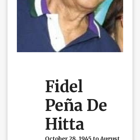
Fidel
Peña De
Hitta
October 28, 1945 to August