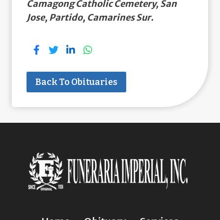
Camagong Catholic Cemetery, San
Jose, Partido, Camarines Sur.
Back To Obituaries