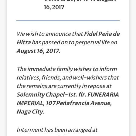
16, 2017
We wish to announce that
Fidel Peña de
Hitta
has passed on to perpetual life on
August 16, 2017
.
The immediate family wishes to inform
relatives, friends, and well-wishers that
the remains are currently in repose at
Solemnity Chapel-1st. flr. FUNERARIA
IMPERIAL, 107 Peñafrancia Avenue,
Naga City
.
Interment has been arranged at