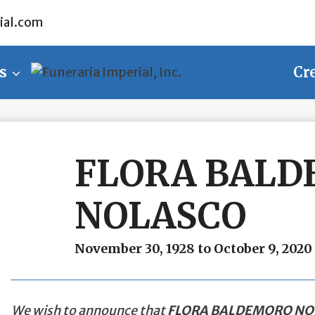
ial.com
s
Cr
FLORA BAL
NOLASCO
November 30, 1928 to October 9, 2020
We wish to announce that
FLORA BALDEMORO NO