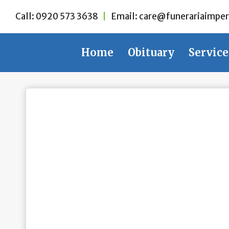
Skip
Call:
0920 573 3638
|
Email:
care@funerariaimper
to
content
Home
Obituary
Service