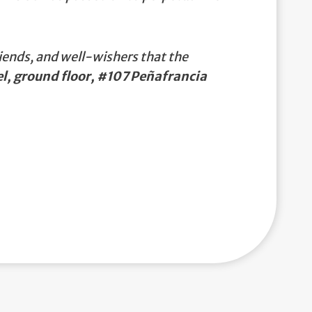
iends, and well-wishers that the
, ground floor, #107 Peñafrancia