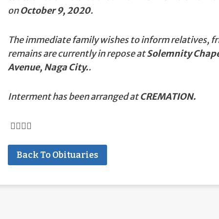
on
October 9, 2020
.
The immediate family wishes to inform relatives, fr
remains are currently in repose at
Solemnity Chapel
Avenue, Naga City.
.
Interment has been arranged at
CREMATION.
Back To Obituaries