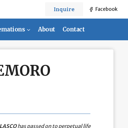
Inquire
Facebook
emations
About
Contact
DEMORO
LASCO
has passed on to perpetual life