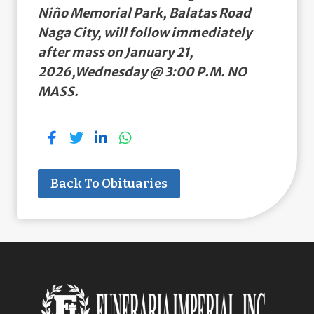
Niño Memorial Park, Balatas Road
Naga City, will follow immediately
after mass on January 21,
2026,Wednesday @ 3:00 P.M. NO
MASS.
Back To Obituaries