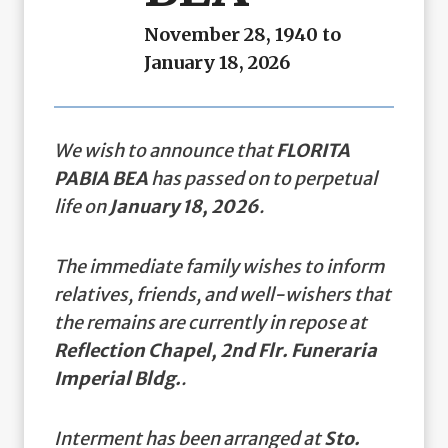
November 28, 1940 to
January 18, 2026
We wish to announce that
FLORITA
PABIA BEA
has passed on to perpetual
life on
January 18, 2026
.
The immediate family wishes to inform
relatives, friends, and well-wishers that
the remains are currently in repose at
Reflection Chapel, 2nd Flr. Funeraria
Imperial Bldg.
.
Interment has been arranged at
Sto.