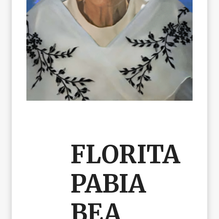
FLORITA
PABIA
BEA