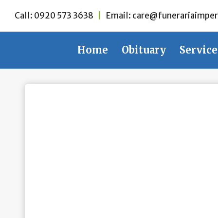
Skip
Call:
0920 573 3638
|
Email:
care@funerariaimper
to
content
Home
Obituary
Service