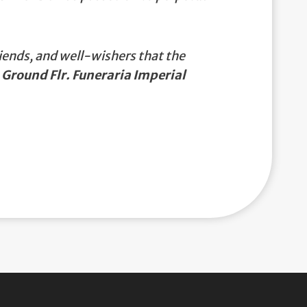
iends, and well-wishers that the
 Ground Flr. Funeraria Imperial