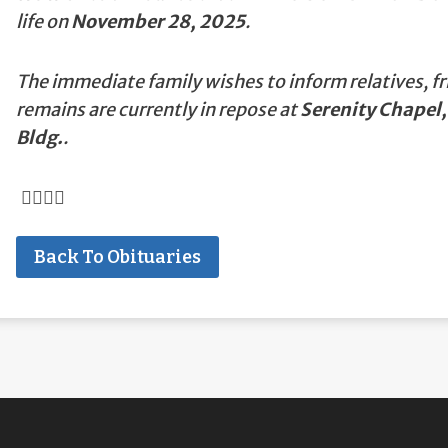
life on
November 28, 2025
.
The immediate family wishes to inform relatives, fr
remains are currently in repose at
Serenity Chapel,
Bldg.
.
Back To Obituaries