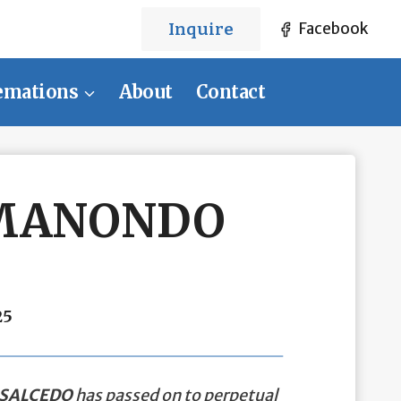
Inquire
Facebook
emations
About
Contact
 MANONDO
25
SALCEDO
has passed on to perpetual