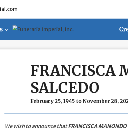
ial.com
s
Cr
FRANCISCA
SALCEDO
February 25, 1945 to November 28, 20
We wish to announce that
FRANCISCA MANONDO 