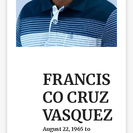
FRANCIS
CO CRUZ
VASQUEZ
August 22, 1965 to