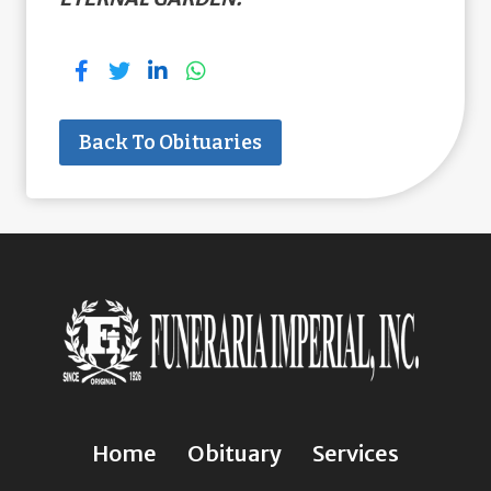
Back To Obituaries
Home
Obituary
Services