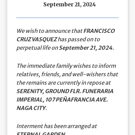
September 21, 2024
We wish to announce that
FRANCISCO
CRUZ VASQUEZ
has passed on to
perpetual life on
September 21, 2024
.
The immediate family wishes to inform
relatives, friends, and well-wishers that
the remains are currently in repose at
SERENITY, GROUND FLR. FUNERARIA
IMPERIAL, 107 PEÑAFRANCIA AVE.
NAGA CITY
.
Interment has been arranged at
ETERNAL GARDEN.