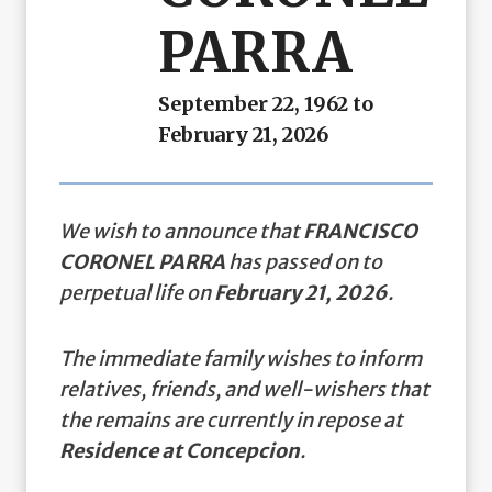
PARRA
September 22, 1962 to
February 21, 2026
We wish to announce that
FRANCISCO
CORONEL PARRA
has passed on to
perpetual life on
February 21, 2026
.
The immediate family wishes to inform
relatives, friends, and well-wishers that
the remains are currently in repose at
Residence at Concepcion
.