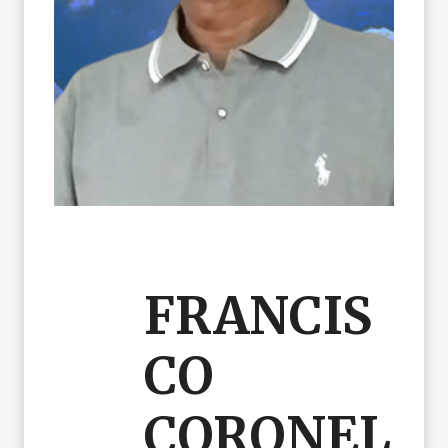
FRANCIS
CO
CORONEL