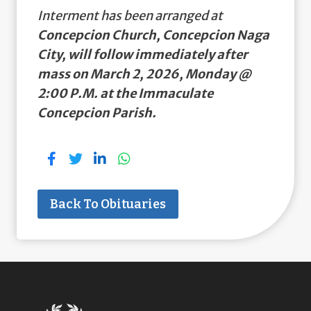
Interment has been arranged at
Concepcion Church, Concepcion Naga
City, will follow immediately after
mass on March 2, 2026, Monday @
2:00 P.M. at the Immaculate
Concepcion Parish.
Back To Obituaries